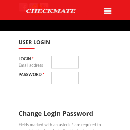
USER LOGIN
LOGIN
*
Email address
PASSWORD
*
Change Login Password
Fields marked with an asterix * are required to