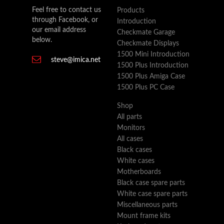
Feel free to contact us
Products
through Facebook, or
Introduction
our email address
Checkmate Garage
below.
Checkmate Displays
1500 Mini Introduction
steve@imica.net
1500 Plus Introduction
1500 Plus Amiga Case
1500 Plus PC Case
Shop
All parts
Monitors
All cases
Black cases
White cases
Motherboards
Black case spare parts
White case spare parts
Miscellaneous parts
Mount frame kits