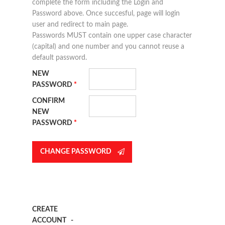
complete the form including the Login and
Password above. Once succesful, page will login
user and redirect to main page.
Passwords MUST contain one upper case character
(capital) and one number and you cannot reuse a
default password.
NEW
PASSWORD
*
CONFIRM
NEW
PASSWORD
*
CREATE
ACCOUNT
-