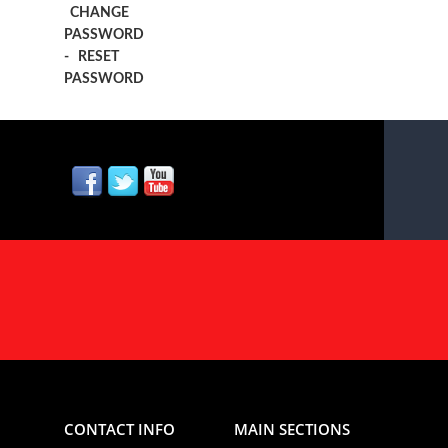
CHANGE
PASSWORD
-
RESET
PASSWORD
CONTACT INFO
MAIN SECTIONS