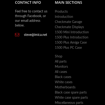
CONTACT INFO
MAIN SECTIONS
Feel free to contact us
Products
through Facebook, or
Introduction
our email address
Checkmate Garage
below.
Checkmate Displays
1500 Mini Introduction
steve@imica.net
1500 Plus Introduction
1500 Plus Amiga Case
1500 Plus PC Case
Shop
All parts
Monitors
All cases
Black cases
White cases
Motherboards
Black case spare parts
White case spare parts
Miscellaneous parts