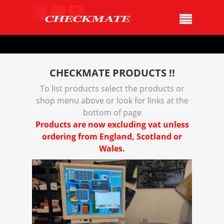
CHECKMATE PRODUCTS !!
To list products select the products or
shop menu above or look for links at the
bottom of page
Products are now excluding vat unless
ordering from England, Scotland or
Wales.
Product
Details