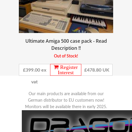
Ultimate Amiga 500 case pack - Read
Description !!
Out of Stock!
Register
£399.00 ex
£478.80 UK
Interest
vat
Our main products are available from our
German distributor to EU customers now!
Monitors will be available there in early 2025.