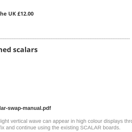
 the UK £12.00
__________________________________________________________________________
hed scalars
lar-swap-manual.pdf
light vertical wave can appear in high colour displays t
fix and continue using the existing SCALAR boards.