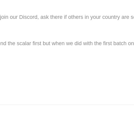
oin our Discord, ask there if others in your country are 
nd the scalar first but when we did with the first batch 