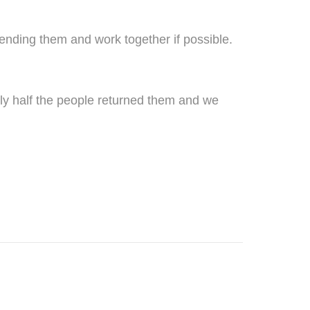
sending them and work together if possible.
only half the people returned them and we