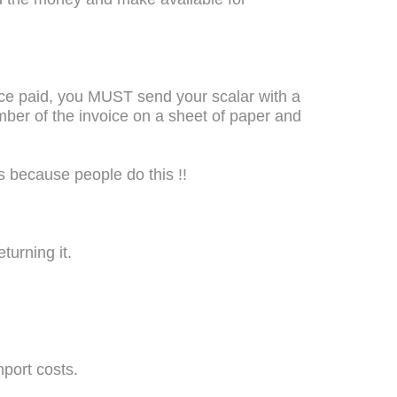
once paid, you MUST send your scalar with a
mber of the invoice on a sheet of paper and
s because people do this !!
turning it.
mport costs.