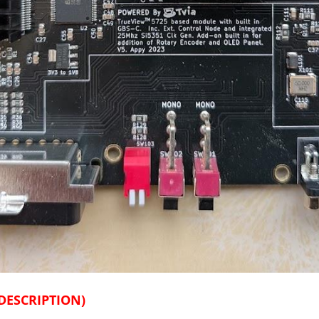
DESCRIPTION)