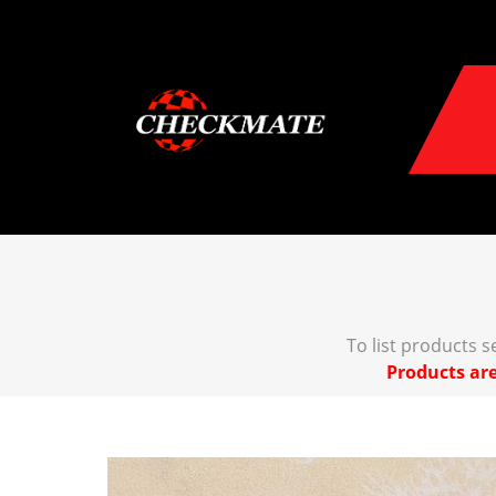
To list products 
Products are