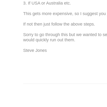
3. If USA or Australia etc.
This gets more expensive, so I suggest you j
If not then just follow the above steps.
Sorry to go through this but we wanted to se
would quickly run out them.
Steve Jones