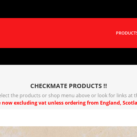
PRODUCT
CHECKMATE PRODUCTS !!
select the products or shop menu above or look for links at 
 now excluding vat unless ordering from England, Scotl