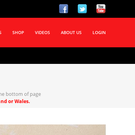
S
SHOP
VIDEOS
ABOUT US
LOGIN
the bottom of page
and or Wales.