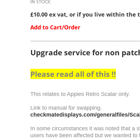
IN STOCK
£10.00 ex vat, or if you live within the
Add to Cart/Order
__________________________________________________________
Upgrade service for non patc
Please read all of this !!
This relates to Appies Retro Scalar only.
Link to manual for swapping.
checkmatedisplays.com/generalfiles/Sca
In some circumstances it was noted that a s
users have been affected but we wanted to 