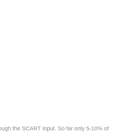
hrough the SCART input. So far only 5-10% of