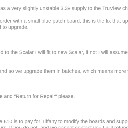
 a very slightly unstable 3.3v supply to the TruView chi
border with a small blue patch board, this is the fix that u
d to upgrade.
to the Scalar I will fit to new Scalar, if not I will assum
 and so we upgrade them in batches, which means more 
 and "Return for Repair" please.
the £10 is to pay for Tiffany to modify the boards and supp
yours. If you do not, and we cannot contact you I will ref