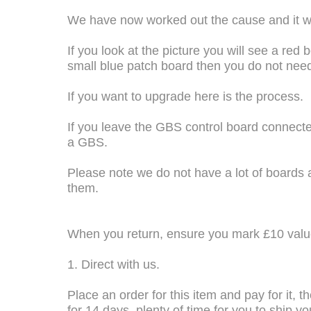
We have now worked out the cause and it was
If you look at the picture you will see a red 
small blue patch board then you do not nee
If you want to upgrade here is the process.
If you leave the GBS control board connected 
a GBS.
Please note we do not have a lot of boards
them.
When you return, ensure you mark £10 value
1. Direct with us.
Place an order for this item and pay for it, 
for 14 days, plenty of time for you to ship 