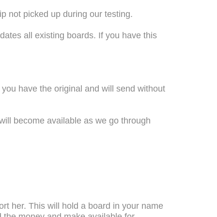
p not picked up during our testing.
pdates all existing boards. If you have this
e you have the original and will send without
will become available as we go through
ort her. This will hold a board in your name
und the money and make available for