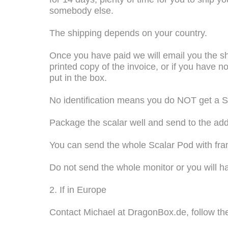
somebody else.
The shipping depends on your country.
Once you have paid we will email you the sh
printed copy of the invoice, or if you have 
put in the box.
No identification means you do NOT get a Sc
Package the scalar well and send to the add
You can send the whole Scalar Pod with frame
Do not send the whole monitor or you will h
2. If in Europe
Contact Michael at DragonBox.de, follow the