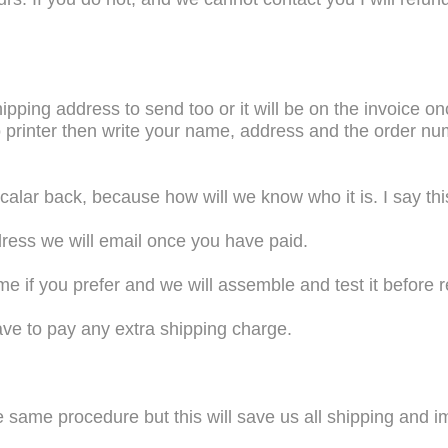
ipping address to send too or it will be on the invoice 
no printer then write your name, address and the order nu
alar back, because how will we know who it is. I say thi
ress we will email once you have paid.
 if you prefer and we will assemble and test it before re
ave to pay any extra shipping charge.
 same procedure but this will save us all shipping and i