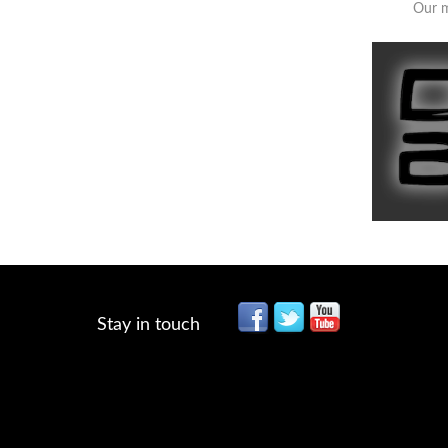
Our m
Stay in touch