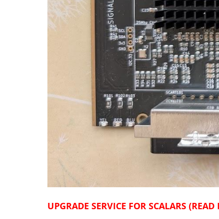
UPGRADE SERVICE FOR SCALARS (READ 