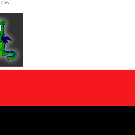
s now!