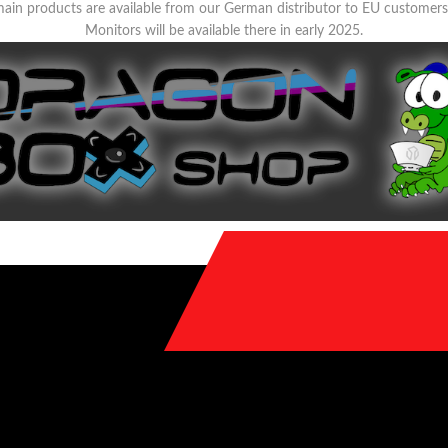
ain products are available from our German distributor to EU customer
Monitors will be available there in early 2025.