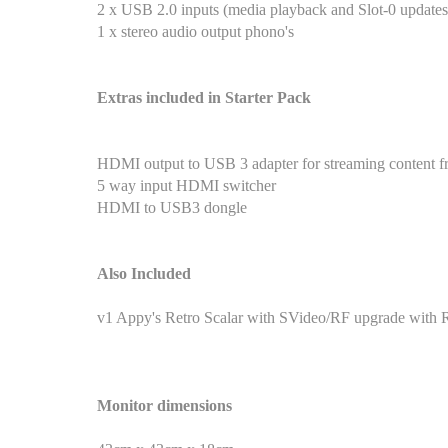
2 x USB 2.0 inputs (media playback and Slot-0 updates
1 x stereo audio output phono's
Extras included in Starter Pack
HDMI output to USB 3 adapter for streaming content f
5 way input HDMI switcher
HDMI to USB3 dongle
Also Included
v1 Appy's Retro Scalar with SVideo/RF upgrade with
Monitor dimensions