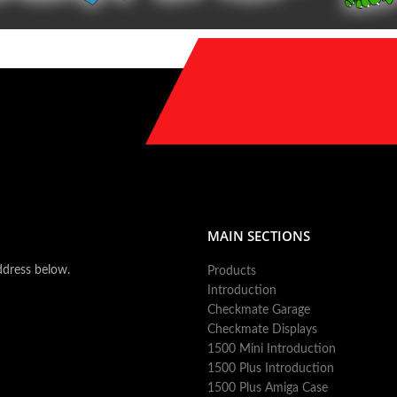
MAIN SECTIONS
ddress below.
Products
Introduction
Checkmate Garage
Checkmate Displays
1500 Mini Introduction
1500 Plus Introduction
1500 Plus Amiga Case