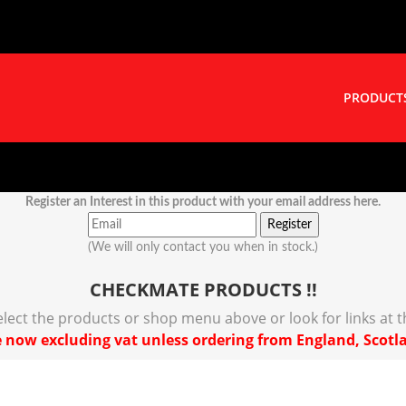
PRODUCT
Register an Interest in this product with your email address here.
(We will only contact you when in stock.)
CHECKMATE PRODUCTS !!
select the products or shop menu above or look for links at 
 now excluding vat unless ordering from England, Scotl