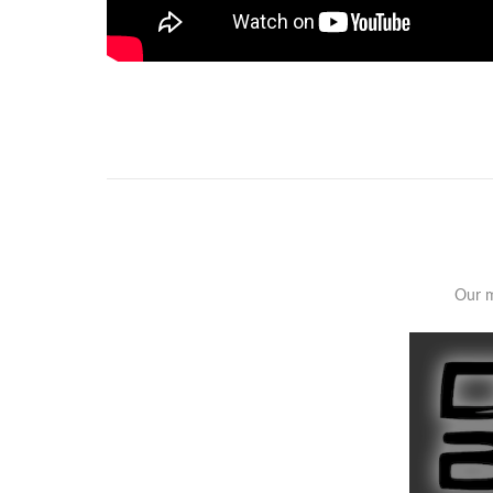
Our m