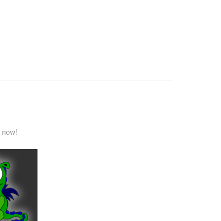
s now!