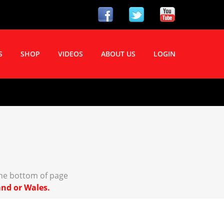
S
SHOP
VIDEOS
ABOUT US
LOGIN
the bottom of page
and or Wales.