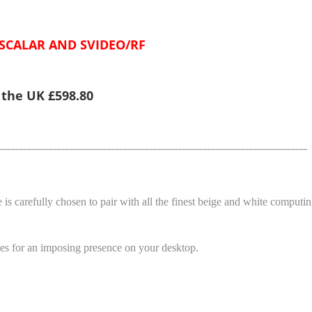
 SCALAR AND SVIDEO/RF
e the UK £598.80
__________________________________________________________________________
 is carefully chosen to pair with all the finest beige and white computi
makes for an imposing presence on your desktop.