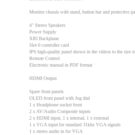
Monitor chassis with stand, button bar and protective p
4" Stereo Speakers
Power Supply
XRI Backplane
Slot 0 controller card
IPS high-quality panel shown in the videos to the size in 
Remote Control
Electronic manual in PDF format
HDMI Output
Spare front panels
OLED front panel with Jog dial
1 x Headphone socket front
2 x AV/Audio Composite inputs
2 x HDMI input, 1 x internal, 1 x external
1 x VGA input for standard 31khz VGA signals
1 x stereo audio in for VGA