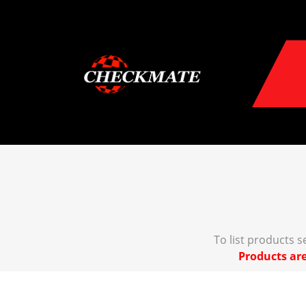
To list products 
Products are