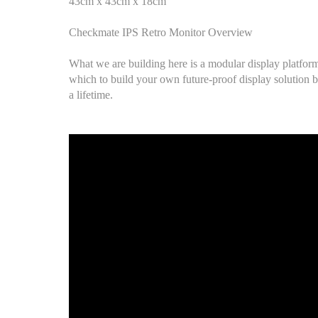
43cm x 43cm x 18cm
Checkmate IPS Retro Monitor Overview
What we are building here is a modular display platfor
which to build your own future-proof display solution b
a lifetime.