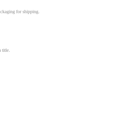
ackaging for shipping.
title.