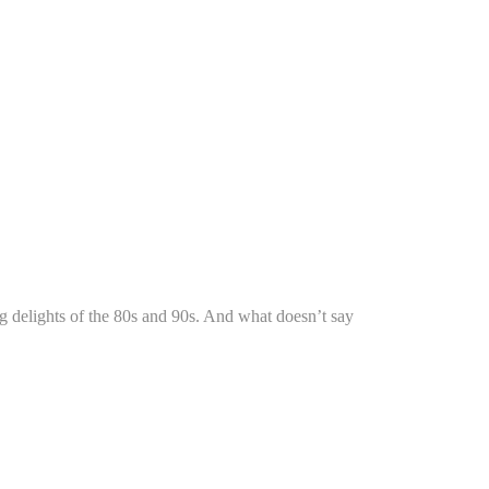
ng delights of the 80s and 90s. And what doesn’t say