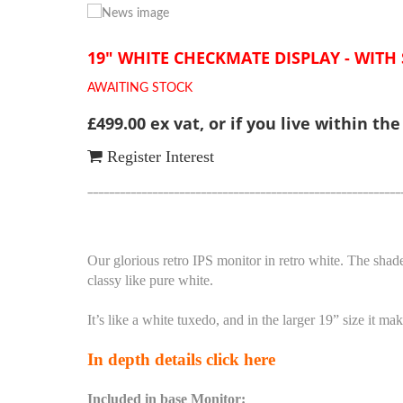
19" WHITE CHECKMATE DISPLAY - WITH
AWAITING STOCK
£499.00 ex vat, or if you live within th
Register Interest
__________________________________________________________
Our glorious retro IPS monitor in retro white. The shade
classy like pure white.
It’s like a white tuxedo, and in the larger 19” size it 
In depth details click here
Included in base Monitor: