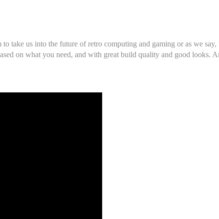
m to take us into the future of retro computing and gaming or as we say
ased on what you need, and with great build quality and good looks. And