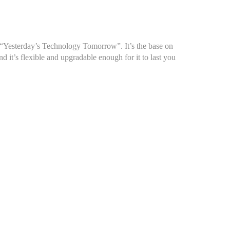
, “Yesterday’s Technology Tomorrow”. It’s the base on
 it’s flexible and upgradable enough for it to last you