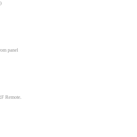
)
rom panel
 RF Remote.