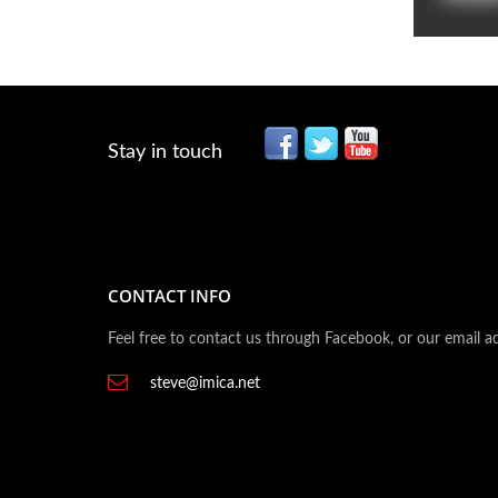
Stay in touch
CONTACT INFO
Feel free to contact us through Facebook, or our email a
steve@imica.net