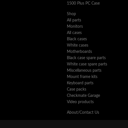
1500 Plus PC Case
Shop
All parts
Monitors
All cases
Black cases
White cases
Motherboards
Black case spare parts
White case spare parts
Miscellaneous parts
Mount frame kits
Keyboard parts
Case packs
Checkmate Garage
Video products
About/Contact Us