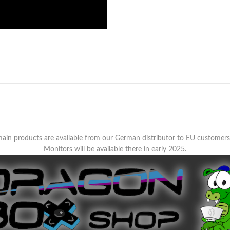
ain products are available from our German distributor to EU customer
Monitors will be available there in early 2025.